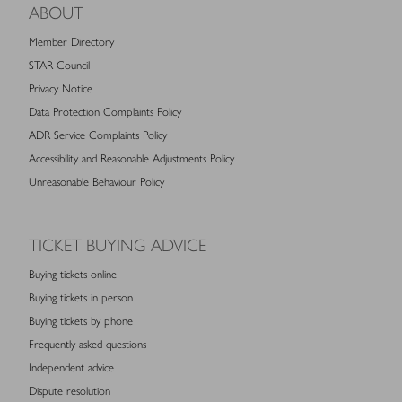
ABOUT
Member Directory
STAR Council
Privacy Notice
Data Protection Complaints Policy
ADR Service Complaints Policy
Accessibility and Reasonable Adjustments Policy
Unreasonable Behaviour Policy
TICKET BUYING ADVICE
Buying tickets online
Buying tickets in person
Buying tickets by phone
Frequently asked questions
Independent advice
Dispute resolution