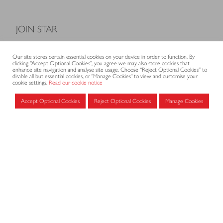
JOIN STAR
Model Terms and Conditions of Sale
Our site stores certain essential cookies on your device in order to function. By
Membership fees
clicking “Accept Optional Cookies”, you agree we may also store cookies that
enhance site navigation and analyse site usage. Choose “Reject Optional Cookies” to
Application form
disable all but essential cookies, or "Manage Cookies" to view and customise your
cookie settings.
Read our cookie notice
Accept Optional Cookies
Reject Optional Cookies
Manage Cookies
MEMBERS AREA
Log in for members
CONTACT
CODE OF PRACTICE