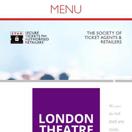
Navigation
This user
has not
created any
posts.