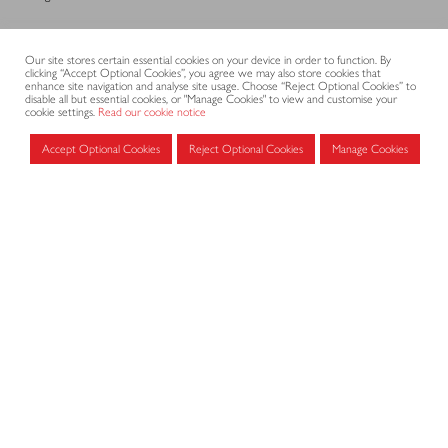
CONTACT
Our site stores certain essential cookies on your device in order to function. By
clicking “Accept Optional Cookies”, you agree we may also store cookies that
enhance site navigation and analyse site usage. Choose “Reject Optional Cookies” to
disable all but essential cookies, or "Manage Cookies" to view and customise your
cookie settings.
Read our cookie notice
CODE OF PRACTICE
Accept Optional Cookies
Reject Optional Cookies
Manage Cookies
Submit
Search