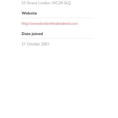
55 Strand, London, WC2R 0LQ
Website
http://www.londontheatredirect.com
Date joined
31 October 2001