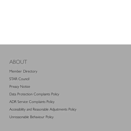
ABOUT
Member Directory
STAR Council
Privacy Notice
Data Protection Complaints Policy
ADR Service Complaints Policy
Accessibility and Reasonable Adjustments Policy
Unreasonable Behaviour Policy