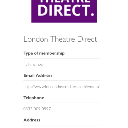
London Theatre Direct
Type of membership
Full member
Email Address
https://www.londontheatredirect.com/email-us
Telephone
0333 009 0997
Address