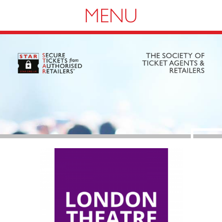
Navigation