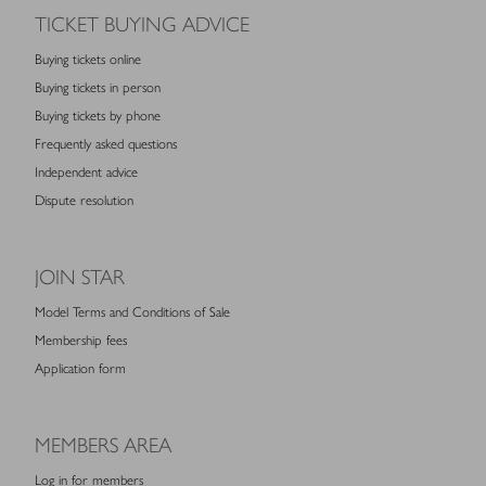
TICKET BUYING ADVICE
Buying tickets online
Buying tickets in person
Buying tickets by phone
Frequently asked questions
Independent advice
Dispute resolution
JOIN STAR
Model Terms and Conditions of Sale
Membership fees
Application form
MEMBERS AREA
Log in for members