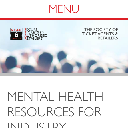
Navigation
MENTAL HEALTH
RESOURCES FOR
INDUSTRY