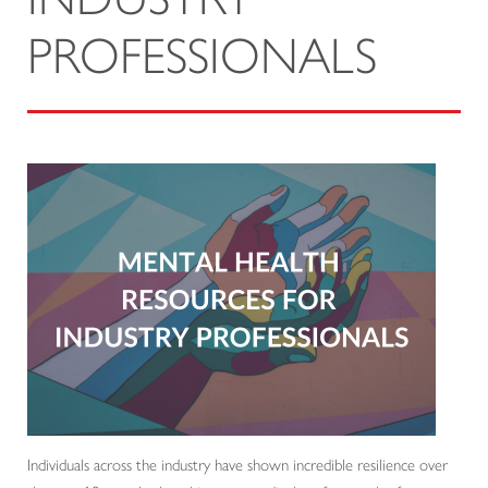
PROFESSIONALS
Individuals across the industry have shown incredible resilience over