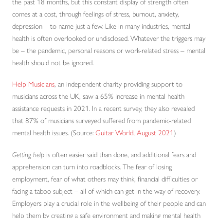
the past 18 months, but this constant display of strength often
comes at a cost, through feelings of stress, burnout, anxiety,
depression – to name just a few. Like in many industries, mental
health is often overlooked or undisclosed. Whatever the triggers may
be – the pandemic, personal reasons or work-related stress – mental
health should not be ignored.
Help Musicians
, an independent charity providing support to
musicians across the UK, saw a 65% increase in mental health
assistance requests in 2021. In a recent survey, they also revealed
that 87% of musicians surveyed suffered from pandemic-related
mental health issues. (Source:
Guitar World, August 2021
)
Getting help
is often easier said than done, and additional fears and
apprehension can turn into roadblocks. The fear of losing
employment, fear of what others may think, financial difficulties or
facing a taboo subject – all of which can get in the way of recovery.
Employers play a crucial role in the wellbeing of their people and can
help them by creating a safe environment and making mental health