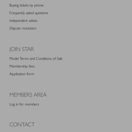
Buying tickets by phone
Frequently asked questions
Independent advice
Dispute resolution
JOIN STAR
Model Terms and Conditions of Sale
Membership fees
Application form
MEMBERS AREA
Log in for members
CONTACT