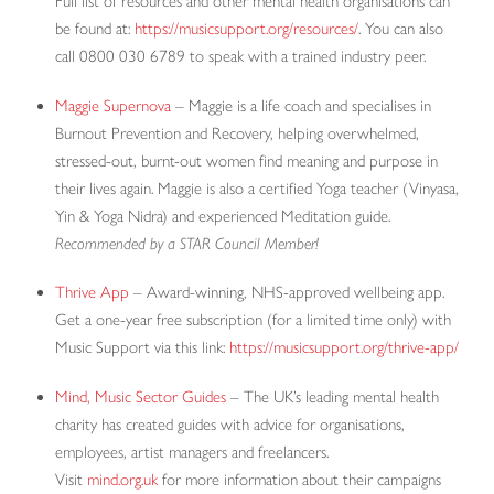
Full list of resources and other mental health organisations can
be found at:
https://musicsupport.org/resources/
. You can also
call 0800 030 6789 to speak with a trained industry peer.
Maggie Supernova
– Maggie is a life coach and specialises in
Burnout Prevention and Recovery, helping overwhelmed,
stressed-out, burnt-out women find meaning and purpose in
their lives again. Maggie is also a certified Yoga teacher (Vinyasa,
Yin & Yoga Nidra) and experienced Meditation guide.
Recommended by a STAR Council Member!
Thrive App
– Award-winning, NHS-approved wellbeing app.
Get a one-year free subscription (for a limited time only) with
Music Support via this link:
https://musicsupport.org/thrive-app/
Mind, Music Sector Guides
– The UK’s leading mental health
charity has created guides with advice for organisations,
employees, artist managers and freelancers.
Visit
mind.org.uk
for more information about their campaigns