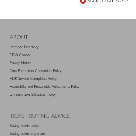
BACK TO ALL POSTS
ABOUT
Member Directory
STAR Council
Privacy Notice
Data Protection Complaints Policy
ADR Service Complaints Policy
Accessibility and Reasonable Adjustments Policy
Unreasonable Behaviour Policy
TICKET BUYING ADVICE
Buying tickets online
Buying tickets in person