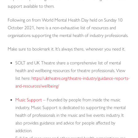
support available to them.
Following on from World Mental Health Day held on Sunday 10
October 2021, here is a non-exhaustive list of resources and
organisations supporting the mental health of industry professionals.
Make sure to bookmark it. It’s always there, whenever you need it.
SOLT and UK Theatre share a comprehensive list of mental
health and wellbeing resources for theatre professionals. View
list here:
https://uktheatre.org/theatre-industry/guidance-reports-
and-resources/wellbeing/
Music Support
– Founded by people from inside the music
industry, Music Support is dedicated to supporting the mental
health of professionals in the music and live events industry. It
also provides guidance and advice for people affected by
addiction.