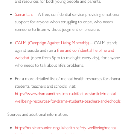
and resources for both young people and parents.
Samaritans
– A free, confidential service providing emotional
support for anyone who’s struggling to cope, who needs
someone to listen without judgment or pressure.
CALM (Campaign Against Living Miserably)
– CALM stands
against suicide and run a
free and confidential helpline and
webchat
(open from 5pm to midnight every day), for anyone
who needs to talk about life’s problems.
For a more detailed list of mental health resources for drama
students, teachers and schools, visit:
https://www.dramaandtheatre.co.uk/features/article/mental-
wellbeing-resources-for-drama-students-teachers-and-schools
Sources and additional information:
https://musiciansunion.org.uk/health-safety-wellbeing/mental-