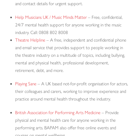
and contact details for urgent support.
Help Musicians UK / Music Minds Matter
– Free, confidential,
24/7 mental health support for anyone working in the music
industry. Call: 0808 802 8008
Theatre Helpline
– A free, independent and confidential phone
and email service that provides support to people working in
the theatre industry on a multitude of topics, including bullying,
mental and physical health, professional development,
retirement, debt, and more.
Playing Sane
– A UK based not-for-profit organisation for actors,
their colleagues and carers, working to improve experience and
practice around mental health throughout the industry.
British Association for Performing Arts Medicine
– Provide
physical and mental health care for anyone working in the
performing arts. BAPAM also offer free online events and
courses on mental wellbeing.