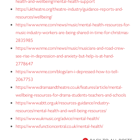
health-and-wellbeing/mental-health-support
https://uktheatre.org/theatre-industry/guidance-reports-and-
resources/wellbeing/
https://www.nme.com/news/music/mental-health-resources-for-
music-industry-workers-are-being-shared-in-time-for-christmas-
2835985
https://www.nme.com/news/music/musicians-and-road-crew-
see-rise-in-depression-and-anxiety-but-help-is-at-hand-
2778647
https://www.nme.com/blogs/am-i-depressed-how-to-tell-
2067753
https://www.dramaandtheatre.co.uk/features/article/mental-
wellbeing-resources-for-drama-students-teachers-and-schools
https://www.abtt.org.uk/resources-guidance/industry-
resources/mental-health-and-well-being-resources/
https://www.ukmusic.org/advice/mental-health/
https://www.functioncentral.co.uk/mental-health/