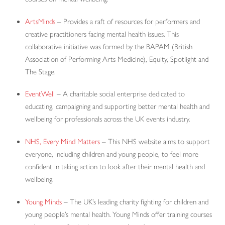
ArtsMinds
– Provides a raft of resources for performers and
creative practitioners facing mental health issues. This
collaborative initiative was formed by the BAPAM (British
Association of Performing Arts Medicine), Equity, Spotlight and
The Stage.
EventWell
– A charitable social enterprise dedicated to
educating, campaigning and supporting better mental health and
wellbeing for professionals across the UK events industry.
NHS, Every Mind Matters
– This NHS website aims to support
everyone, including children and young people, to feel more
confident in taking action to look after their mental health and
wellbeing.
Young Minds
– The UK’s leading charity fighting for children and
young people’s mental health. Young Minds offer training courses