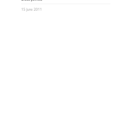
15 June 2011