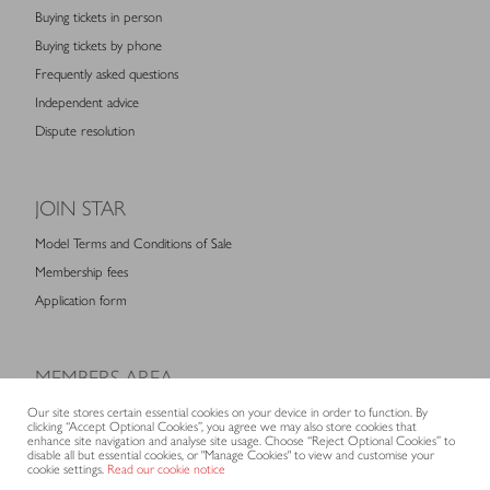
Buying tickets in person
Buying tickets by phone
Frequently asked questions
Independent advice
Dispute resolution
JOIN STAR
Model Terms and Conditions of Sale
Membership fees
Application form
MEMBERS AREA
Log in for members
Our site stores certain essential cookies on your device in order to function. By
clicking “Accept Optional Cookies”, you agree we may also store cookies that
enhance site navigation and analyse site usage. Choose “Reject Optional Cookies” to
disable all but essential cookies, or "Manage Cookies" to view and customise your
cookie settings.
Read our cookie notice
CONTACT