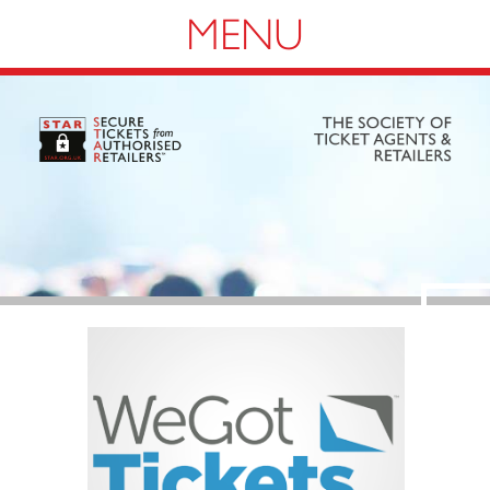
Navigation