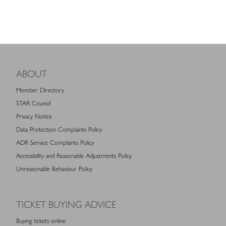
ABOUT
Member Directory
STAR Council
Privacy Notice
Data Protection Complaints Policy
ADR Service Complaints Policy
Accessibility and Reasonable Adjustments Policy
Unreasonable Behaviour Policy
TICKET BUYING ADVICE
Buying tickets online