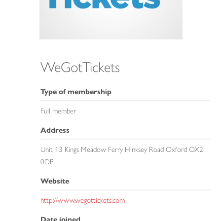
WeGotTickets
Type of membership
Full member
Address
Unit 13 Kings Meadow Ferry Hinksey Road Oxford OX2
0DP
Website
http://www.wegottickets.com
Date joined