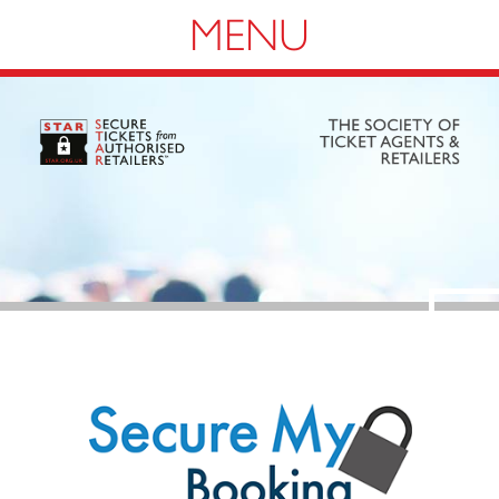
Navigation