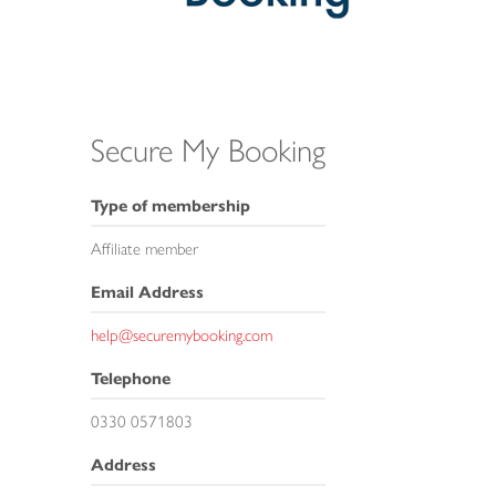
Secure My Booking
Type of membership
Affiliate member
Email Address
help@securemybooking.com
Telephone
0330 0571803
Address