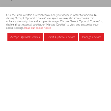
CONTACT
Our site stores certain essential cookies on your device in order to function. By
clicking “Accept Optional Cookies”, you agree we may also store cookies that
enhance site navigation and analyse site usage. Choose “Reject Optional Cookies” to
disable all but essential cookies, or "Manage Cookies" to view and customise your
cookie settings.
Read our cookie notice
CODE OF PRACTICE
Accept Optional Cookies
Reject Optional Cookies
Manage Cookies
Submit
Search