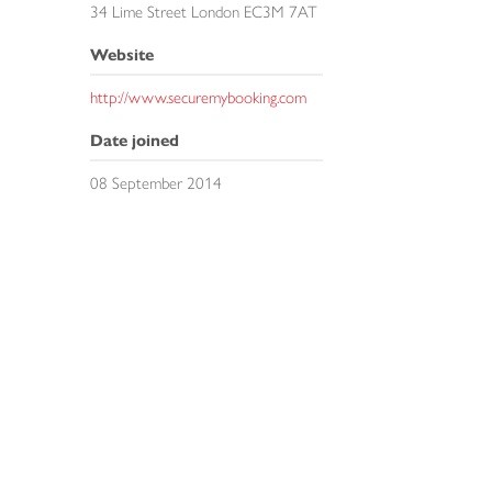
34 Lime Street London EC3M 7AT
Website
http://www.securemybooking.com
Date joined
08 September 2014