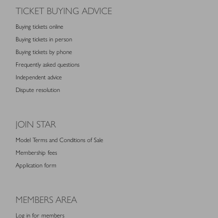
TICKET BUYING ADVICE
Buying tickets online
Buying tickets in person
Buying tickets by phone
Frequently asked questions
Independent advice
Dispute resolution
JOIN STAR
Model Terms and Conditions of Sale
Membership fees
Application form
MEMBERS AREA
Log in for members