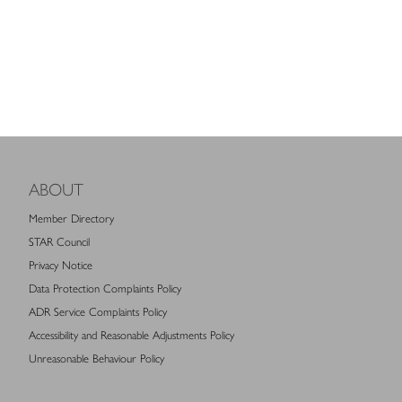
ABOUT
Member Directory
STAR Council
Privacy Notice
Data Protection Complaints Policy
ADR Service Complaints Policy
Accessibility and Reasonable Adjustments Policy
Unreasonable Behaviour Policy