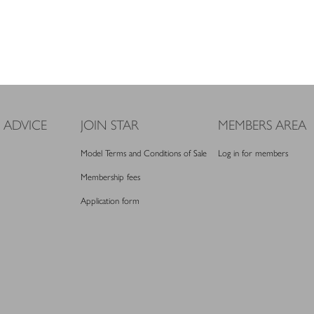
 ADVICE
JOIN STAR
MEMBERS AREA
Model Terms and Conditions of Sale
Log in for members
Membership fees
Application form