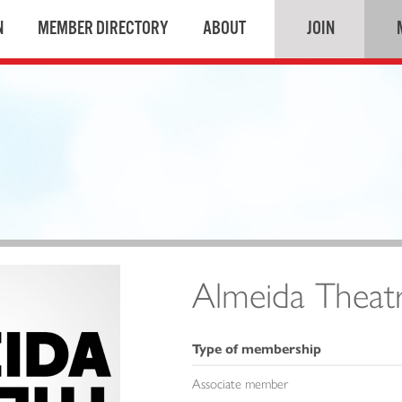
N
MEMBER DIRECTORY
ABOUT
JOIN
Almeida Theat
Type of membership
Associate member