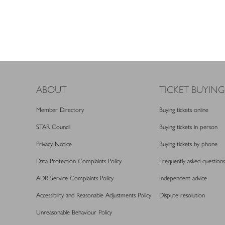
ABOUT
TICKET BUYING
Member Directory
Buying tickets online
STAR Council
Buying tickets in person
Privacy Notice
Buying tickets by phone
Data Protection Complaints Policy
Frequently asked questions
ADR Service Complaints Policy
Independent advice
Accessibility and Reasonable Adjustments Policy
Dispute resolution
Unreasonable Behaviour Policy