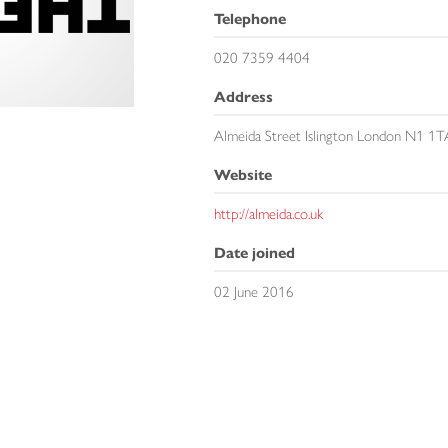
Telephone
020 7359 4404
Address
Almeida Street Islington London N1 1T
Website
http://almeida.co.uk
Date joined
02 June 2016