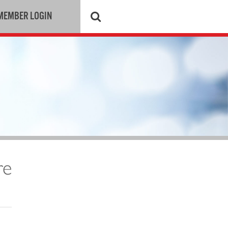
MEMBER LOGIN
re