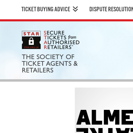
TICKET BUYING ADVICE
DISPUTE RESOLUTIO