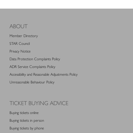
ABOUT
Member Directory
STAR Council
Privacy Notice
Data Protection Complaints Policy
ADR Service Complaints Policy
Accessibility and Reasonable Adjustments Policy
Unreasonable Behaviour Policy
TICKET BUYING ADVICE
Buying tickets online
Buying tickets in person
Buying tickets by phone