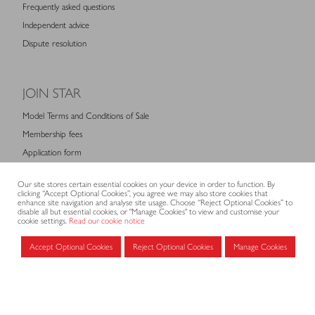
Frequently asked questions
Independent advice
Dispute resolution
JOIN STAR
Model Terms and Conditions of Sale
Membership fees
Application form
Our site stores certain essential cookies on your device in order to function. By
clicking “Accept Optional Cookies”, you agree we may also store cookies that
MEMBERS AREA
enhance site navigation and analyse site usage. Choose “Reject Optional Cookies” to
disable all but essential cookies, or "Manage Cookies" to view and customise your
cookie settings.
Read our cookie notice
Log in for members
Accept Optional Cookies
Reject Optional Cookies
Manage Cookies
CONTACT