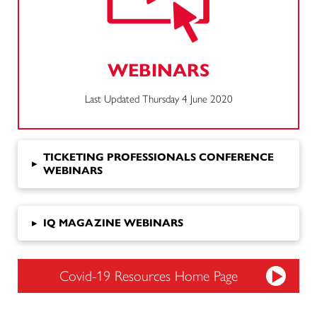
WEBINARS
Last Updated Thursday 4 June 2020
TICKETING PROFESSIONALS CONFERENCE
▸
WEBINARS
▸
IQ MAGAZINE WEBINARS
Covid-19 Resources Home Page