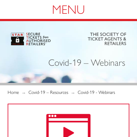
Navigation
Covid-19 – Webinars
Home
→
Covid-19 – Resources
→
Covid-19 - Webinars