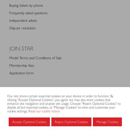
Buying tickets by phone
Frequently asked questions
Independent advice
Dispute resolution
JOIN STAR
Model Terms and Conditions of Sale
Membership fees
Application form
MEMBERS AREA
Our site stores certain essential cookies on your device in order to function. By
clicking “Accept Optional Cookies”, you agree we may also store cookies that
Log in for members
enhance site navigation and analyse site usage. Choose “Reject Optional Cookies” to
disable all but essential cookies, or "Manage Cookies" to view and customise your
cookie settings.
Read our cookie notice
CONTACT
Accept Optional Cookies
Reject Optional Cookies
Manage Cookies