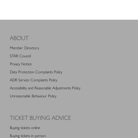
ABOUT
Member Directory
STAR Council
Privacy Notice
Data Protection Complaints Policy
ADR Service Complaints Policy
Accessibility and Reasonable Adjustments Policy
Unreasonable Behaviour Policy
TICKET BUYING ADVICE
Buying tickets online
Buying tickets in person