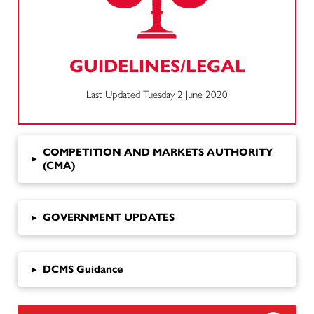
GUIDELINES/LEGAL
Last Updated Tuesday 2 June 2020
COMPETITION AND MARKETS AUTHORITY
▸
(CMA)
▸
GOVERNMENT UPDATES
▸
DCMS Guidance