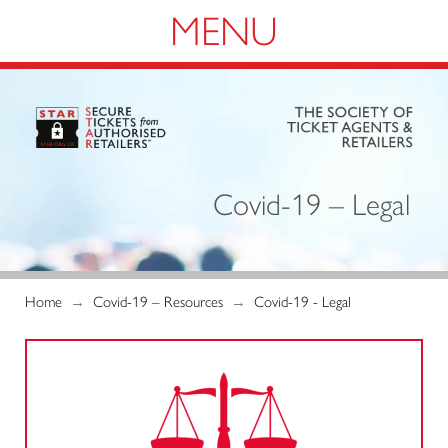
Navigation
Covid-19 – Legal
Home
→
Covid-19 – Resources
→
Covid-19 - Legal