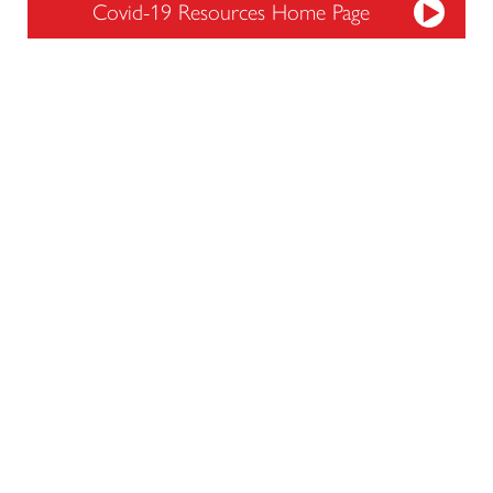
Covid-19 Resources Home Page