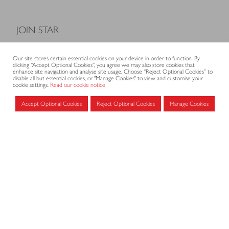
JOIN STAR
Model Terms and Conditions of Sale
Our site stores certain essential cookies on your device in order to function. By
Membership fees
clicking “Accept Optional Cookies”, you agree we may also store cookies that
enhance site navigation and analyse site usage. Choose “Reject Optional Cookies” to
Application form
disable all but essential cookies, or "Manage Cookies" to view and customise your
cookie settings.
Read our cookie notice
Accept Optional Cookies
Reject Optional Cookies
Manage Cookies
MEMBERS AREA
Log in for members
CONTACT
CODE OF PRACTICE