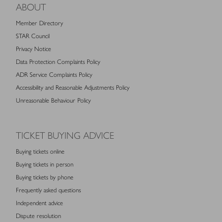
ABOUT
Member Directory
STAR Council
Privacy Notice
Data Protection Complaints Policy
ADR Service Complaints Policy
Accessibility and Reasonable Adjustments Policy
Unreasonable Behaviour Policy
TICKET BUYING ADVICE
Buying tickets online
Buying tickets in person
Buying tickets by phone
Frequently asked questions
Independent advice
Dispute resolution