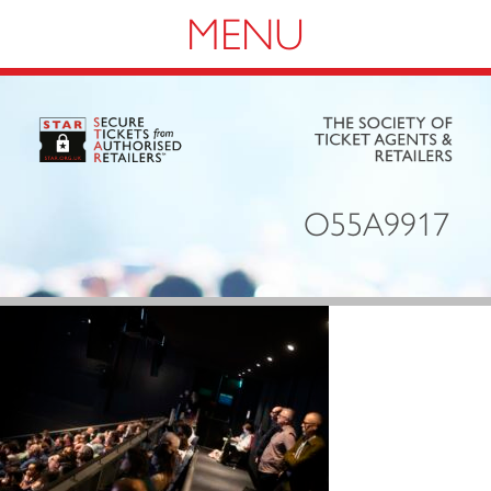
Navigation
O55A9917