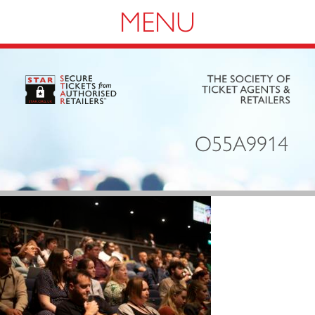
Navigation
O55A9914