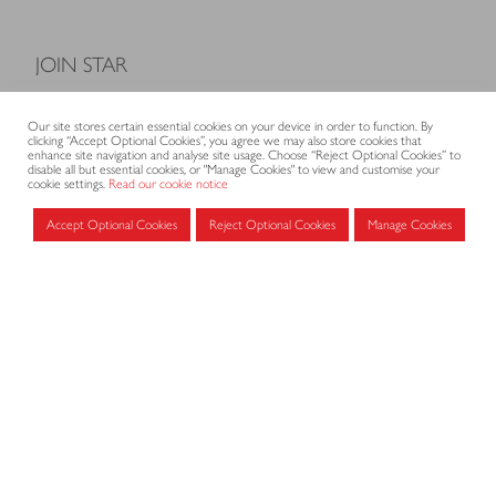
JOIN STAR
Model Terms and Conditions of Sale
Our site stores certain essential cookies on your device in order to function. By
Membership fees
clicking “Accept Optional Cookies”, you agree we may also store cookies that
enhance site navigation and analyse site usage. Choose “Reject Optional Cookies” to
Application form
disable all but essential cookies, or "Manage Cookies" to view and customise your
cookie settings.
Read our cookie notice
Accept Optional Cookies
Reject Optional Cookies
Manage Cookies
MEMBERS AREA
Log in for members
CONTACT
CODE OF PRACTICE