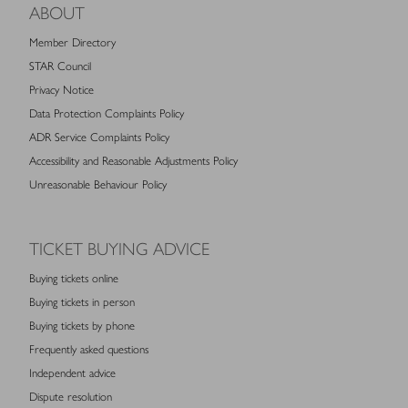
ABOUT
Member Directory
STAR Council
Privacy Notice
Data Protection Complaints Policy
ADR Service Complaints Policy
Accessibility and Reasonable Adjustments Policy
Unreasonable Behaviour Policy
TICKET BUYING ADVICE
Buying tickets online
Buying tickets in person
Buying tickets by phone
Frequently asked questions
Independent advice
Dispute resolution