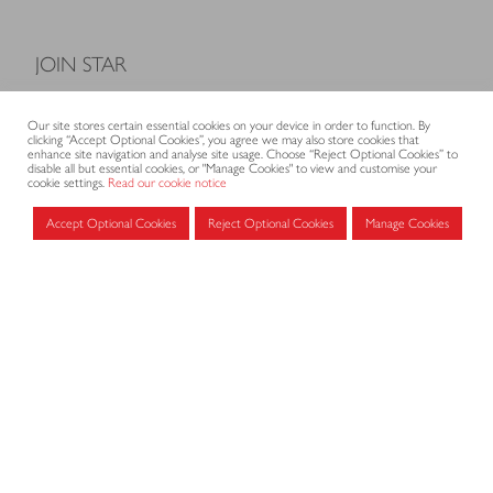
JOIN STAR
Model Terms and Conditions of Sale
Our site stores certain essential cookies on your device in order to function. By
Membership fees
clicking “Accept Optional Cookies”, you agree we may also store cookies that
enhance site navigation and analyse site usage. Choose “Reject Optional Cookies” to
Application form
disable all but essential cookies, or "Manage Cookies" to view and customise your
cookie settings.
Read our cookie notice
Accept Optional Cookies
Reject Optional Cookies
Manage Cookies
MEMBERS AREA
Log in for members
CONTACT
CODE OF PRACTICE