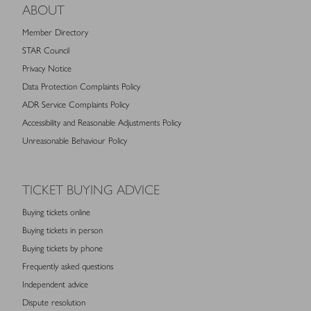
ABOUT
Member Directory
STAR Council
Privacy Notice
Data Protection Complaints Policy
ADR Service Complaints Policy
Accessibility and Reasonable Adjustments Policy
Unreasonable Behaviour Policy
TICKET BUYING ADVICE
Buying tickets online
Buying tickets in person
Buying tickets by phone
Frequently asked questions
Independent advice
Dispute resolution