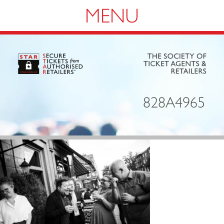
Navigation
828A4965