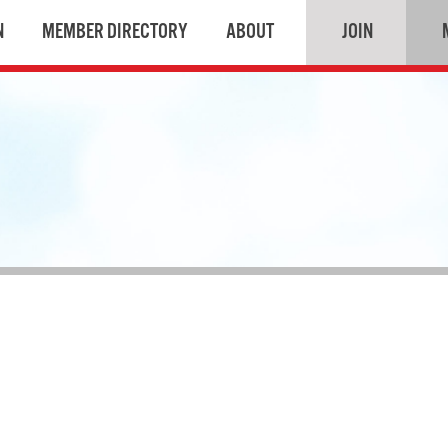
N
MEMBER DIRECTORY
ABOUT
JOIN