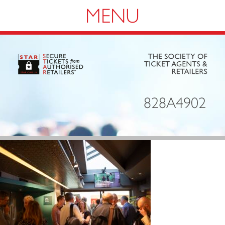
Navigation
828A4902