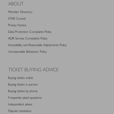
ABOUT
Member Directory
STAR Council
Privacy Notice
Data Protection Complaints Policy
ADR Service Complaints Policy
Accessibility and Reasonable Adjustments Policy
Unreasonable Behaviour Policy
TICKET BUYING ADVICE
Buying tickets online
Buying tickets in person
Buying tickets by phone
Frequently asked questions
Independent advice
Dispute resolution