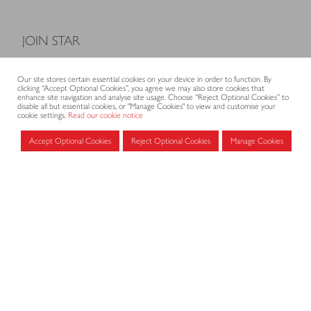
JOIN STAR
Model Terms and Conditions of Sale
Our site stores certain essential cookies on your device in order to function. By
Membership fees
clicking “Accept Optional Cookies”, you agree we may also store cookies that
enhance site navigation and analyse site usage. Choose “Reject Optional Cookies” to
Application form
disable all but essential cookies, or "Manage Cookies" to view and customise your
cookie settings.
Read our cookie notice
Accept Optional Cookies
Reject Optional Cookies
Manage Cookies
MEMBERS AREA
Log in for members
CONTACT
CODE OF PRACTICE