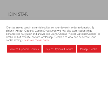
JOIN STAR
Model Terms and Conditions of Sale
Our site stores certain essential cookies on your device in order to function. By
Membership fees
clicking “Accept Optional Cookies”, you agree we may also store cookies that
enhance site navigation and analyse site usage. Choose “Reject Optional Cookies” to
Application form
disable all but essential cookies, or "Manage Cookies" to view and customise your
cookie settings.
Read our cookie notice
Accept Optional Cookies
Reject Optional Cookies
Manage Cookies
MEMBERS AREA
Log in for members
CONTACT
CODE OF PRACTICE