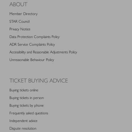
ABOUT
Member Directory
STAR Council
Privacy Notice
Data Protection Complaints Policy
ADR Service Complaints Policy
Accessibility and Reasonable Adjustments Policy
Unreasonable Behaviour Policy
TICKET BUYING ADVICE
Buying tickets online
Buying tickets in person
Buying tickets by phone
Frequently asked questions
Independent advice
Dispute resolution