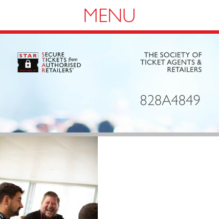
Navigation
828A4849