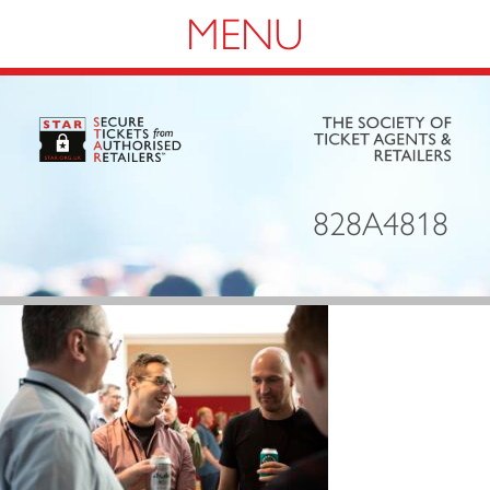
Navigation
828A4818