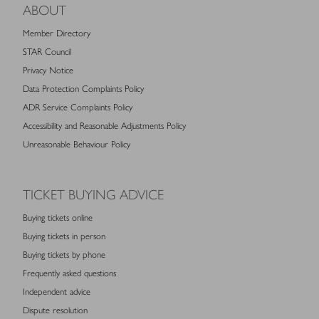
ABOUT
Member Directory
STAR Council
Privacy Notice
Data Protection Complaints Policy
ADR Service Complaints Policy
Accessibility and Reasonable Adjustments Policy
Unreasonable Behaviour Policy
TICKET BUYING ADVICE
Buying tickets online
Buying tickets in person
Buying tickets by phone
Frequently asked questions
Independent advice
Dispute resolution