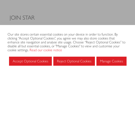
JOIN STAR
Model Terms and Conditions of Sale
Our site stores certain essential cookies on your device in order to function. By
Membership fees
clicking “Accept Optional Cookies”, you agree we may also store cookies that
enhance site navigation and analyse site usage. Choose “Reject Optional Cookies” to
Application form
disable all but essential cookies, or "Manage Cookies" to view and customise your
cookie settings.
Read our cookie notice
Accept Optional Cookies
Reject Optional Cookies
Manage Cookies
MEMBERS AREA
Log in for members
CONTACT
CODE OF PRACTICE