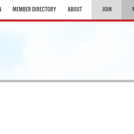
N
MEMBER DIRECTORY
ABOUT
JOIN