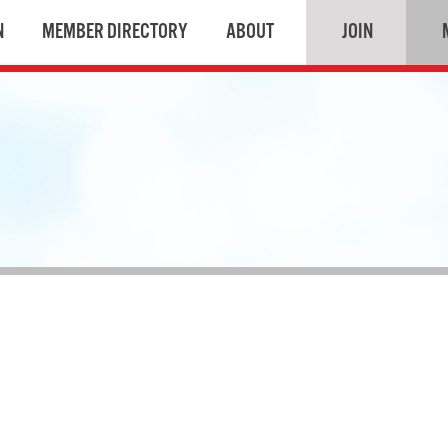
N
MEMBER DIRECTORY
ABOUT
JOIN