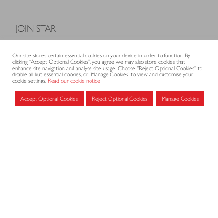
JOIN STAR
Model Terms and Conditions of Sale
Our site stores certain essential cookies on your device in order to function. By
Membership fees
clicking “Accept Optional Cookies”, you agree we may also store cookies that
enhance site navigation and analyse site usage. Choose “Reject Optional Cookies” to
Application form
disable all but essential cookies, or "Manage Cookies" to view and customise your
cookie settings.
Read our cookie notice
Accept Optional Cookies
Reject Optional Cookies
Manage Cookies
MEMBERS AREA
Log in for members
CONTACT
CODE OF PRACTICE