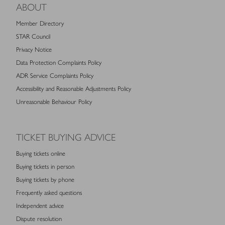
ABOUT
Member Directory
STAR Council
Privacy Notice
Data Protection Complaints Policy
ADR Service Complaints Policy
Accessibility and Reasonable Adjustments Policy
Unreasonable Behaviour Policy
TICKET BUYING ADVICE
Buying tickets online
Buying tickets in person
Buying tickets by phone
Frequently asked questions
Independent advice
Dispute resolution