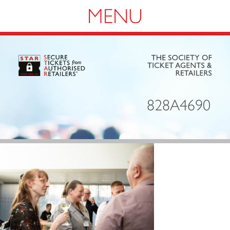
Navigation
828A4690