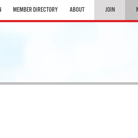
N
MEMBER DIRECTORY
ABOUT
JOIN