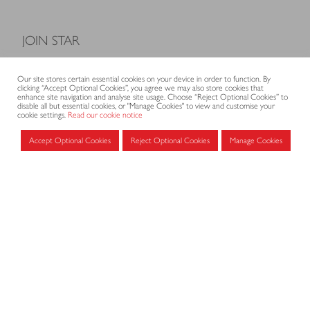
JOIN STAR
Model Terms and Conditions of Sale
Our site stores certain essential cookies on your device in order to function. By
Membership fees
clicking “Accept Optional Cookies”, you agree we may also store cookies that
enhance site navigation and analyse site usage. Choose “Reject Optional Cookies” to
Application form
disable all but essential cookies, or "Manage Cookies" to view and customise your
cookie settings.
Read our cookie notice
Accept Optional Cookies
Reject Optional Cookies
Manage Cookies
MEMBERS AREA
Log in for members
CONTACT
CODE OF PRACTICE