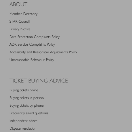
ABOUT
Member Directory
STAR Council
Privacy Notice
Data Protection Complaints Policy
ADR Service Complaints Policy
Accessibility and Reasonable Adjustments Policy
Unreasonable Behaviour Policy
TICKET BUYING ADVICE
Buying tickets online
Buying tickets in person
Buying tickets by phone
Frequently asked questions
Independent advice
Dispute resolution