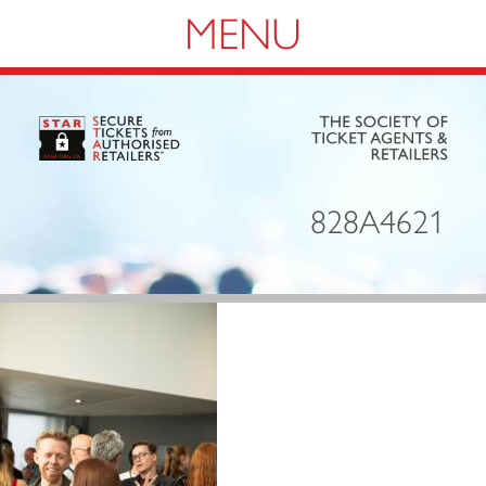
Navigation
828A4621