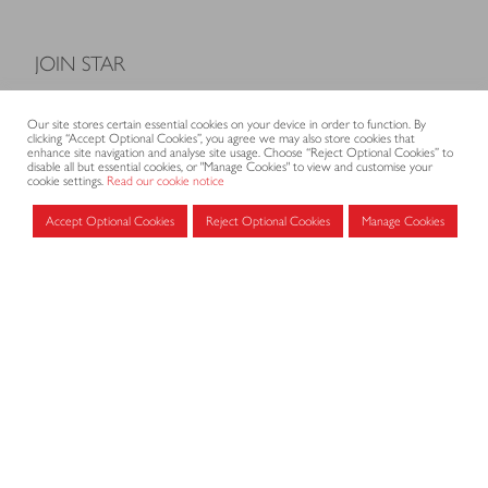
JOIN STAR
Model Terms and Conditions of Sale
Our site stores certain essential cookies on your device in order to function. By
Membership fees
clicking “Accept Optional Cookies”, you agree we may also store cookies that
enhance site navigation and analyse site usage. Choose “Reject Optional Cookies” to
Application form
disable all but essential cookies, or "Manage Cookies" to view and customise your
cookie settings.
Read our cookie notice
Accept Optional Cookies
Reject Optional Cookies
Manage Cookies
MEMBERS AREA
Log in for members
CONTACT
CODE OF PRACTICE