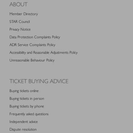
ABOUT
Member Directory
STAR Council
Privacy Notice
Data Protection Complaints Policy
ADR Service Complaints Policy
Accessibility and Reasonable Adjustments Policy
Unreasonable Behaviour Policy
TICKET BUYING ADVICE
Buying tickets online
Buying tickets in person
Buying tickets by phone
Frequently asked questions
Independent advice
Dispute resolution