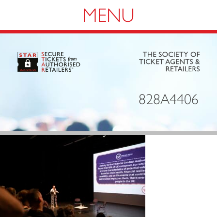
Navigation
828A4406