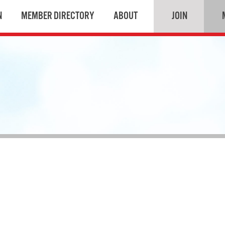
N
MEMBER DIRECTORY
ABOUT
JOIN