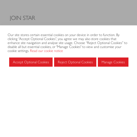
JOIN STAR
Model Terms and Conditions of Sale
Our site stores certain essential cookies on your device in order to function. By
Membership fees
clicking “Accept Optional Cookies”, you agree we may also store cookies that
enhance site navigation and analyse site usage. Choose “Reject Optional Cookies” to
Application form
disable all but essential cookies, or "Manage Cookies" to view and customise your
cookie settings.
Read our cookie notice
Accept Optional Cookies
Reject Optional Cookies
Manage Cookies
MEMBERS AREA
Log in for members
CONTACT
CODE OF PRACTICE