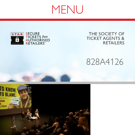
Navigation
828A4126