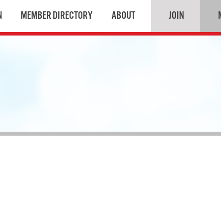
N
MEMBER DIRECTORY
ABOUT
JOIN