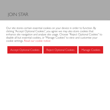
JOIN STAR
Model Terms and Conditions of Sale
Our site stores certain essential cookies on your device in order to function. By
Membership fees
clicking “Accept Optional Cookies”, you agree we may also store cookies that
enhance site navigation and analyse site usage. Choose “Reject Optional Cookies” to
Application form
disable all but essential cookies, or "Manage Cookies" to view and customise your
cookie settings.
Read our cookie notice
Accept Optional Cookies
Reject Optional Cookies
Manage Cookies
MEMBERS AREA
Log in for members
CONTACT
CODE OF PRACTICE