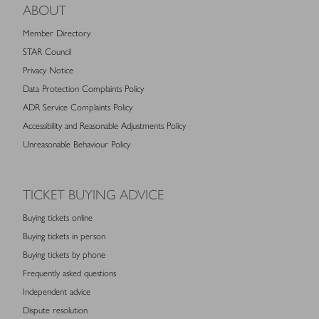
ABOUT
Member Directory
STAR Council
Privacy Notice
Data Protection Complaints Policy
ADR Service Complaints Policy
Accessibility and Reasonable Adjustments Policy
Unreasonable Behaviour Policy
TICKET BUYING ADVICE
Buying tickets online
Buying tickets in person
Buying tickets by phone
Frequently asked questions
Independent advice
Dispute resolution