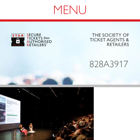
Navigation
828A3917