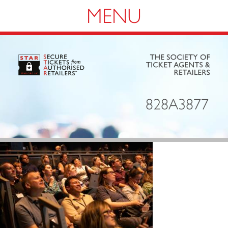
Navigation
828A3877