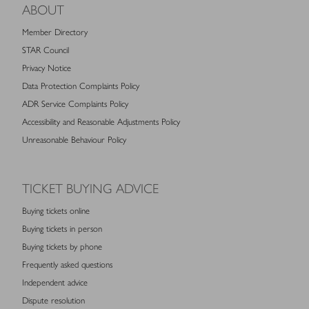
ABOUT
Member Directory
STAR Council
Privacy Notice
Data Protection Complaints Policy
ADR Service Complaints Policy
Accessibility and Reasonable Adjustments Policy
Unreasonable Behaviour Policy
TICKET BUYING ADVICE
Buying tickets online
Buying tickets in person
Buying tickets by phone
Frequently asked questions
Independent advice
Dispute resolution