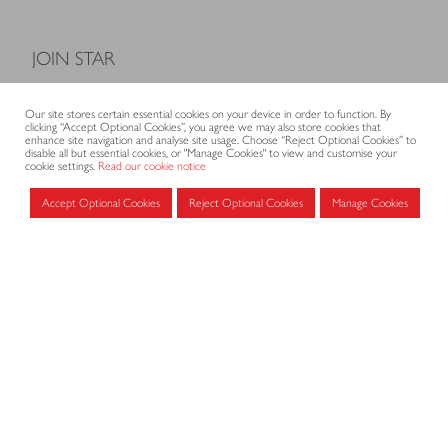
JOIN STAR
Model Terms and Conditions of Sale
Our site stores certain essential cookies on your device in order to function. By
Membership fees
clicking “Accept Optional Cookies”, you agree we may also store cookies that
enhance site navigation and analyse site usage. Choose “Reject Optional Cookies” to
Application form
disable all but essential cookies, or "Manage Cookies" to view and customise your
cookie settings.
Read our cookie notice
Accept Optional Cookies
Reject Optional Cookies
Manage Cookies
MEMBERS AREA
Log in for members
CONTACT
CODE OF PRACTICE