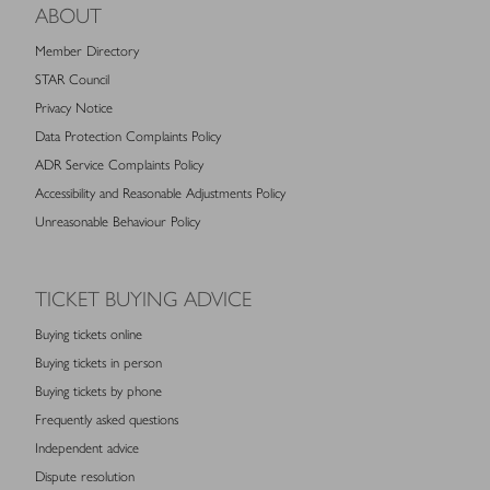
ABOUT
Member Directory
STAR Council
Privacy Notice
Data Protection Complaints Policy
ADR Service Complaints Policy
Accessibility and Reasonable Adjustments Policy
Unreasonable Behaviour Policy
TICKET BUYING ADVICE
Buying tickets online
Buying tickets in person
Buying tickets by phone
Frequently asked questions
Independent advice
Dispute resolution