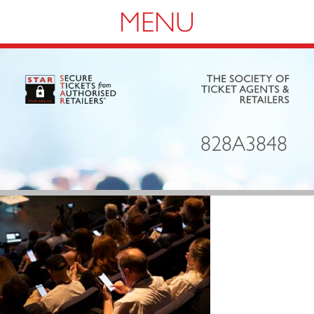
Navigation
828A3848