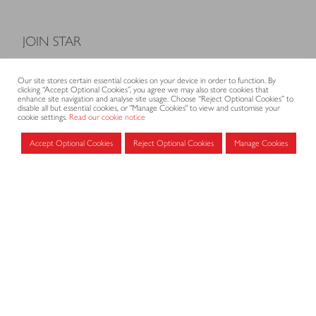
JOIN STAR
Model Terms and Conditions of Sale
Our site stores certain essential cookies on your device in order to function. By
Membership fees
clicking “Accept Optional Cookies”, you agree we may also store cookies that
enhance site navigation and analyse site usage. Choose “Reject Optional Cookies” to
Application form
disable all but essential cookies, or "Manage Cookies" to view and customise your
cookie settings.
Read our cookie notice
Accept Optional Cookies
Reject Optional Cookies
Manage Cookies
MEMBERS AREA
Log in for members
CONTACT
CODE OF PRACTICE