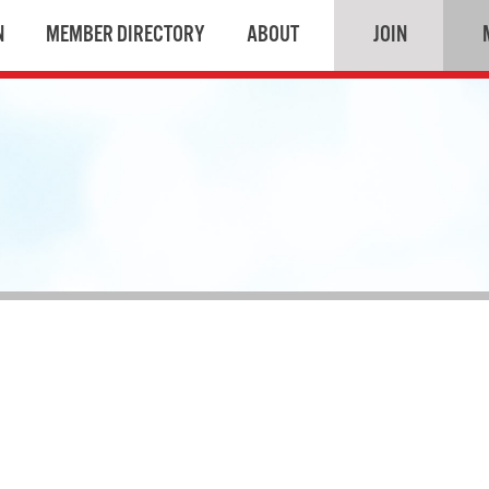
N
MEMBER DIRECTORY
ABOUT
JOIN