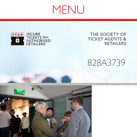
Navigation
828A3739