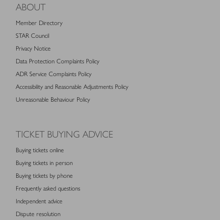
ABOUT
Member Directory
STAR Council
Privacy Notice
Data Protection Complaints Policy
ADR Service Complaints Policy
Accessibility and Reasonable Adjustments Policy
Unreasonable Behaviour Policy
TICKET BUYING ADVICE
Buying tickets online
Buying tickets in person
Buying tickets by phone
Frequently asked questions
Independent advice
Dispute resolution