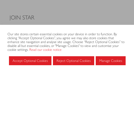
JOIN STAR
Model Terms and Conditions of Sale
Our site stores certain essential cookies on your device in order to function. By
Membership fees
clicking “Accept Optional Cookies”, you agree we may also store cookies that
enhance site navigation and analyse site usage. Choose “Reject Optional Cookies” to
Application form
disable all but essential cookies, or "Manage Cookies" to view and customise your
cookie settings.
Read our cookie notice
Accept Optional Cookies
Reject Optional Cookies
Manage Cookies
MEMBERS AREA
Log in for members
CONTACT
CODE OF PRACTICE