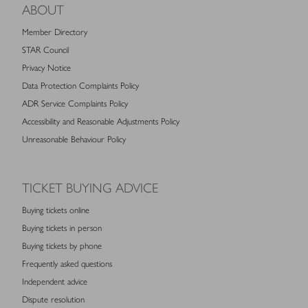
ABOUT
Member Directory
STAR Council
Privacy Notice
Data Protection Complaints Policy
ADR Service Complaints Policy
Accessibility and Reasonable Adjustments Policy
Unreasonable Behaviour Policy
TICKET BUYING ADVICE
Buying tickets online
Buying tickets in person
Buying tickets by phone
Frequently asked questions
Independent advice
Dispute resolution