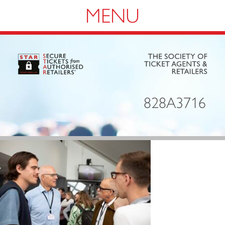
Navigation
828A3716