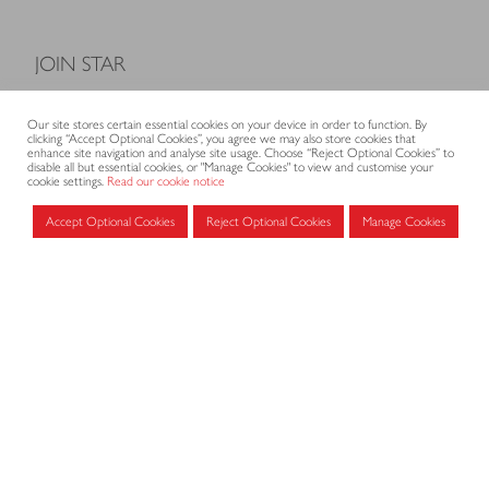
JOIN STAR
Model Terms and Conditions of Sale
Our site stores certain essential cookies on your device in order to function. By
Membership fees
clicking “Accept Optional Cookies”, you agree we may also store cookies that
enhance site navigation and analyse site usage. Choose “Reject Optional Cookies” to
Application form
disable all but essential cookies, or "Manage Cookies" to view and customise your
cookie settings.
Read our cookie notice
Accept Optional Cookies
Reject Optional Cookies
Manage Cookies
MEMBERS AREA
Log in for members
CONTACT
CODE OF PRACTICE