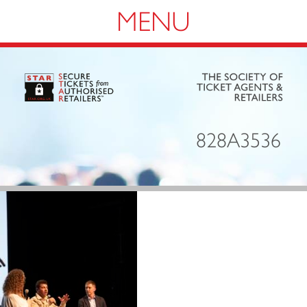
Navigation
828A3536