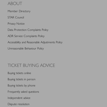
ABOUT
Member Directory
STAR Council
Privacy Notice
Data Protection Complaints Policy
ADR Service Complaints Policy
Accessibility and Reasonable Adjustments Policy
Unreasonable Behaviour Policy
TICKET BUYING ADVICE
Buying tickets online
Buying tickets in person
Buying tickets by phone
Frequently asked questions
Independent advice
Dispute resolution