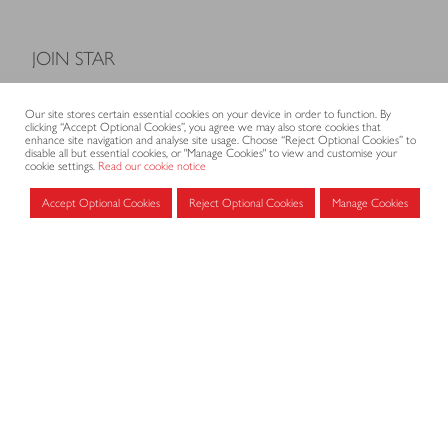
JOIN STAR
Model Terms and Conditions of Sale
Our site stores certain essential cookies on your device in order to function. By
Membership fees
clicking “Accept Optional Cookies”, you agree we may also store cookies that
enhance site navigation and analyse site usage. Choose “Reject Optional Cookies” to
Application form
disable all but essential cookies, or "Manage Cookies" to view and customise your
cookie settings.
Read our cookie notice
Accept Optional Cookies
Reject Optional Cookies
Manage Cookies
MEMBERS AREA
Log in for members
CONTACT
CODE OF PRACTICE