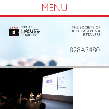
Navigation
828A3480