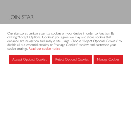
JOIN STAR
Model Terms and Conditions of Sale
Our site stores certain essential cookies on your device in order to function. By
Membership fees
clicking “Accept Optional Cookies”, you agree we may also store cookies that
enhance site navigation and analyse site usage. Choose “Reject Optional Cookies” to
Application form
disable all but essential cookies, or "Manage Cookies" to view and customise your
cookie settings.
Read our cookie notice
Accept Optional Cookies
Reject Optional Cookies
Manage Cookies
MEMBERS AREA
Log in for members
CONTACT
CODE OF PRACTICE