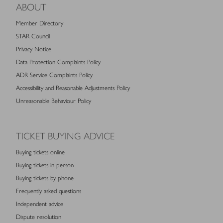
ABOUT
Member Directory
STAR Council
Privacy Notice
Data Protection Complaints Policy
ADR Service Complaints Policy
Accessibility and Reasonable Adjustments Policy
Unreasonable Behaviour Policy
TICKET BUYING ADVICE
Buying tickets online
Buying tickets in person
Buying tickets by phone
Frequently asked questions
Independent advice
Dispute resolution