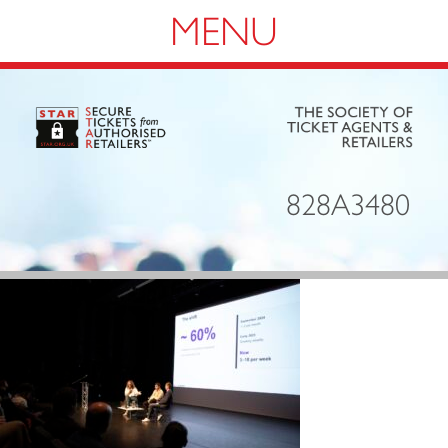
Navigation
828A3480