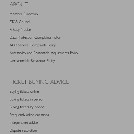
ABOUT
Member Directory
STAR Council
Privacy Notice
Data Protection Complaints Policy
ADR Service Complaints Policy
Accessibility and Reasonable Adjustments Policy
Unreasonable Behaviour Policy
TICKET BUYING ADVICE
Buying tickets online
Buying tickets in person
Buying tickets by phone
Frequently asked questions
Independent advice
Dispute resolution