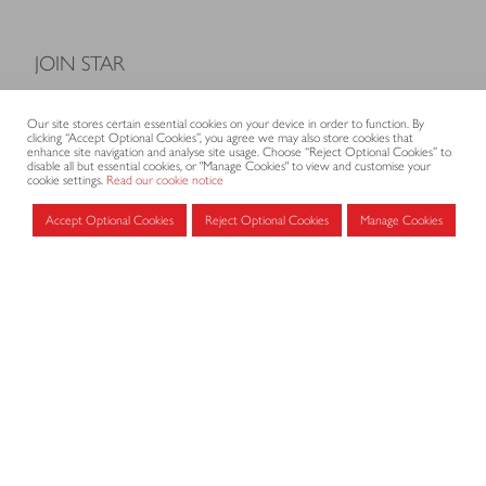
JOIN STAR
Model Terms and Conditions of Sale
Our site stores certain essential cookies on your device in order to function. By
Membership fees
clicking “Accept Optional Cookies”, you agree we may also store cookies that
enhance site navigation and analyse site usage. Choose “Reject Optional Cookies” to
Application form
disable all but essential cookies, or "Manage Cookies" to view and customise your
cookie settings.
Read our cookie notice
Accept Optional Cookies
Reject Optional Cookies
Manage Cookies
MEMBERS AREA
Log in for members
CONTACT
CODE OF PRACTICE