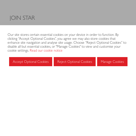
JOIN STAR
Model Terms and Conditions of Sale
Our site stores certain essential cookies on your device in order to function. By
Membership fees
clicking “Accept Optional Cookies”, you agree we may also store cookies that
enhance site navigation and analyse site usage. Choose “Reject Optional Cookies” to
Application form
disable all but essential cookies, or "Manage Cookies" to view and customise your
cookie settings.
Read our cookie notice
Accept Optional Cookies
Reject Optional Cookies
Manage Cookies
MEMBERS AREA
Log in for members
CONTACT
CODE OF PRACTICE