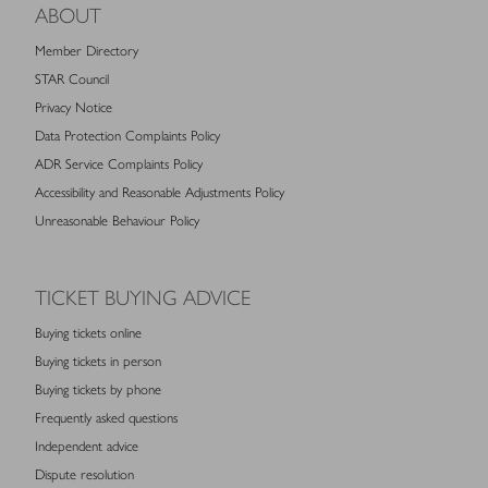
ABOUT
Member Directory
STAR Council
Privacy Notice
Data Protection Complaints Policy
ADR Service Complaints Policy
Accessibility and Reasonable Adjustments Policy
Unreasonable Behaviour Policy
TICKET BUYING ADVICE
Buying tickets online
Buying tickets in person
Buying tickets by phone
Frequently asked questions
Independent advice
Dispute resolution