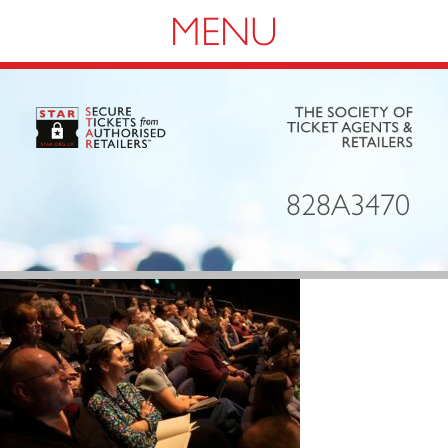
Navigation
828A3470