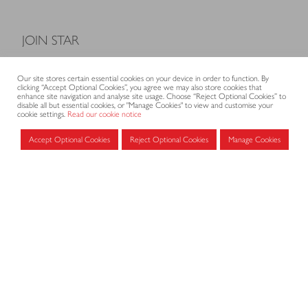
JOIN STAR
Model Terms and Conditions of Sale
Our site stores certain essential cookies on your device in order to function. By
Membership fees
clicking “Accept Optional Cookies”, you agree we may also store cookies that
enhance site navigation and analyse site usage. Choose “Reject Optional Cookies” to
Application form
disable all but essential cookies, or "Manage Cookies" to view and customise your
cookie settings.
Read our cookie notice
Accept Optional Cookies
Reject Optional Cookies
Manage Cookies
MEMBERS AREA
Log in for members
CONTACT
CODE OF PRACTICE