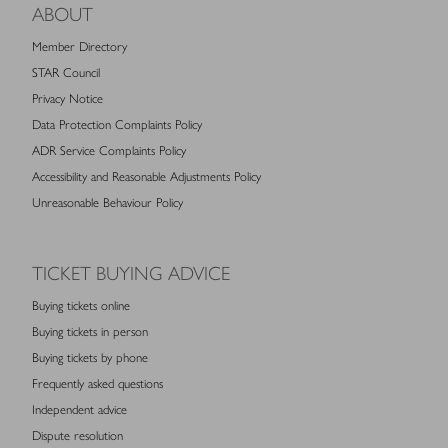
ABOUT
Member Directory
STAR Council
Privacy Notice
Data Protection Complaints Policy
ADR Service Complaints Policy
Accessibility and Reasonable Adjustments Policy
Unreasonable Behaviour Policy
TICKET BUYING ADVICE
Buying tickets online
Buying tickets in person
Buying tickets by phone
Frequently asked questions
Independent advice
Dispute resolution