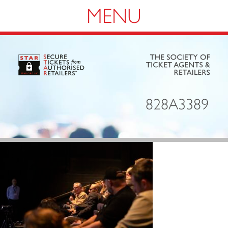
Navigation
828A3389