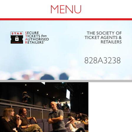
Navigation
828A3238