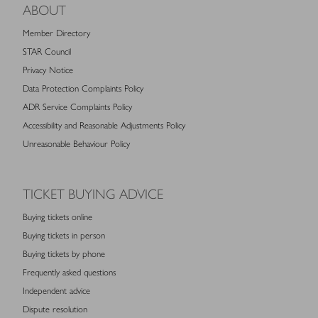
ABOUT
Member Directory
STAR Council
Privacy Notice
Data Protection Complaints Policy
ADR Service Complaints Policy
Accessibility and Reasonable Adjustments Policy
Unreasonable Behaviour Policy
TICKET BUYING ADVICE
Buying tickets online
Buying tickets in person
Buying tickets by phone
Frequently asked questions
Independent advice
Dispute resolution