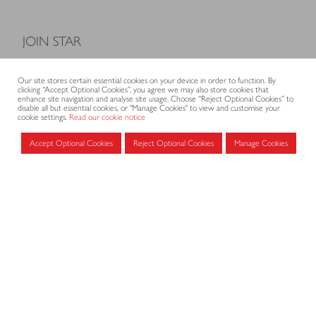
JOIN STAR
Model Terms and Conditions of Sale
Our site stores certain essential cookies on your device in order to function. By
Membership fees
clicking “Accept Optional Cookies”, you agree we may also store cookies that
enhance site navigation and analyse site usage. Choose “Reject Optional Cookies” to
Application form
disable all but essential cookies, or "Manage Cookies" to view and customise your
cookie settings.
Read our cookie notice
Accept Optional Cookies
Reject Optional Cookies
Manage Cookies
MEMBERS AREA
Log in for members
CONTACT
CODE OF PRACTICE