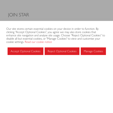
JOIN STAR
Model Terms and Conditions of Sale
Our site stores certain essential cookies on your device in order to function. By
Membership fees
clicking “Accept Optional Cookies”, you agree we may also store cookies that
enhance site navigation and analyse site usage. Choose “Reject Optional Cookies” to
Application form
disable all but essential cookies, or "Manage Cookies" to view and customise your
cookie settings.
Read our cookie notice
Accept Optional Cookies
Reject Optional Cookies
Manage Cookies
MEMBERS AREA
Log in for members
CONTACT
CODE OF PRACTICE