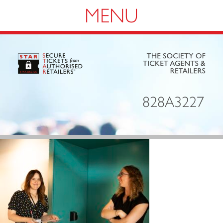
Navigation
828A3227