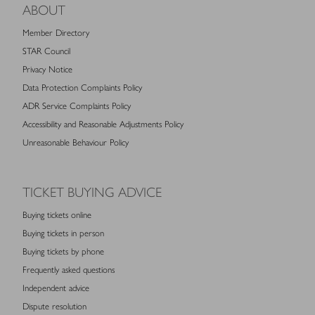
ABOUT
Member Directory
STAR Council
Privacy Notice
Data Protection Complaints Policy
ADR Service Complaints Policy
Accessibility and Reasonable Adjustments Policy
Unreasonable Behaviour Policy
TICKET BUYING ADVICE
Buying tickets online
Buying tickets in person
Buying tickets by phone
Frequently asked questions
Independent advice
Dispute resolution