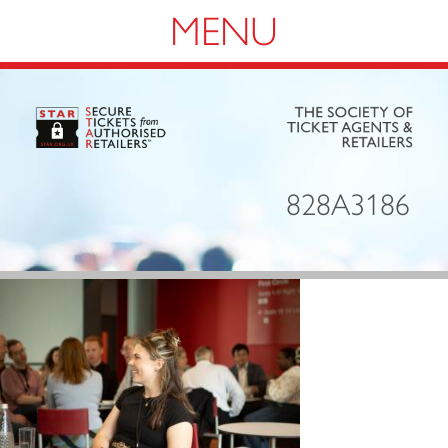
Navigation
828A3186