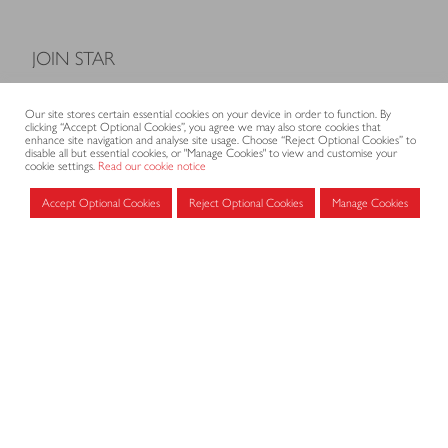
JOIN STAR
Model Terms and Conditions of Sale
Our site stores certain essential cookies on your device in order to function. By
Membership fees
clicking “Accept Optional Cookies”, you agree we may also store cookies that
enhance site navigation and analyse site usage. Choose “Reject Optional Cookies” to
Application form
disable all but essential cookies, or "Manage Cookies" to view and customise your
cookie settings.
Read our cookie notice
Accept Optional Cookies
Reject Optional Cookies
Manage Cookies
MEMBERS AREA
Log in for members
CONTACT
CODE OF PRACTICE