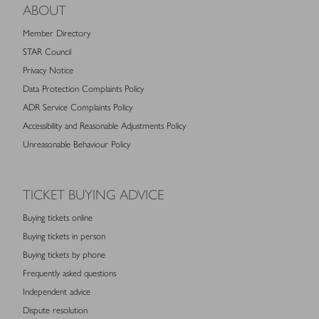
ABOUT
Member Directory
STAR Council
Privacy Notice
Data Protection Complaints Policy
ADR Service Complaints Policy
Accessibility and Reasonable Adjustments Policy
Unreasonable Behaviour Policy
TICKET BUYING ADVICE
Buying tickets online
Buying tickets in person
Buying tickets by phone
Frequently asked questions
Independent advice
Dispute resolution