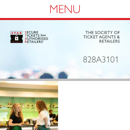
Navigation
828A3101