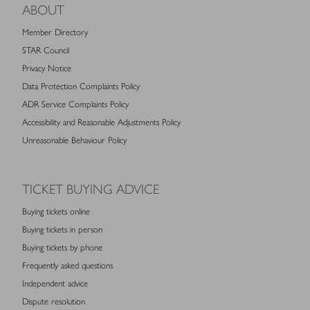
ABOUT
Member Directory
STAR Council
Privacy Notice
Data Protection Complaints Policy
ADR Service Complaints Policy
Accessibility and Reasonable Adjustments Policy
Unreasonable Behaviour Policy
TICKET BUYING ADVICE
Buying tickets online
Buying tickets in person
Buying tickets by phone
Frequently asked questions
Independent advice
Dispute resolution