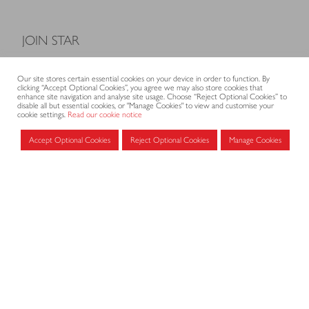
JOIN STAR
Model Terms and Conditions of Sale
Our site stores certain essential cookies on your device in order to function. By
Membership fees
clicking “Accept Optional Cookies”, you agree we may also store cookies that
enhance site navigation and analyse site usage. Choose “Reject Optional Cookies” to
Application form
disable all but essential cookies, or "Manage Cookies" to view and customise your
cookie settings.
Read our cookie notice
Accept Optional Cookies
Reject Optional Cookies
Manage Cookies
MEMBERS AREA
Log in for members
CONTACT
CODE OF PRACTICE