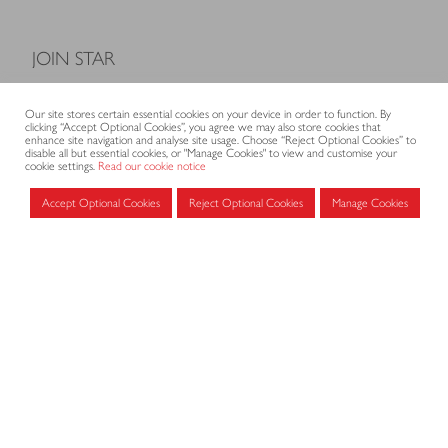
JOIN STAR
Model Terms and Conditions of Sale
Our site stores certain essential cookies on your device in order to function. By
Membership fees
clicking “Accept Optional Cookies”, you agree we may also store cookies that
enhance site navigation and analyse site usage. Choose “Reject Optional Cookies” to
Application form
disable all but essential cookies, or "Manage Cookies" to view and customise your
cookie settings.
Read our cookie notice
Accept Optional Cookies
Reject Optional Cookies
Manage Cookies
MEMBERS AREA
Log in for members
CONTACT
CODE OF PRACTICE