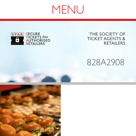
Navigation
828A2908