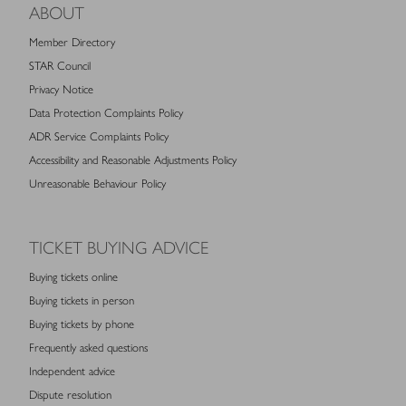
ABOUT
Member Directory
STAR Council
Privacy Notice
Data Protection Complaints Policy
ADR Service Complaints Policy
Accessibility and Reasonable Adjustments Policy
Unreasonable Behaviour Policy
TICKET BUYING ADVICE
Buying tickets online
Buying tickets in person
Buying tickets by phone
Frequently asked questions
Independent advice
Dispute resolution