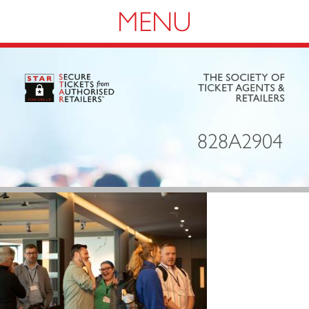
Navigation
828A2904