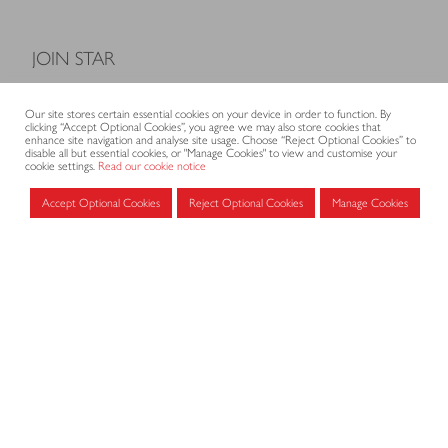
JOIN STAR
Model Terms and Conditions of Sale
Our site stores certain essential cookies on your device in order to function. By
Membership fees
clicking “Accept Optional Cookies”, you agree we may also store cookies that
enhance site navigation and analyse site usage. Choose “Reject Optional Cookies” to
Application form
disable all but essential cookies, or "Manage Cookies" to view and customise your
cookie settings.
Read our cookie notice
Accept Optional Cookies
Reject Optional Cookies
Manage Cookies
MEMBERS AREA
Log in for members
CONTACT
CODE OF PRACTICE