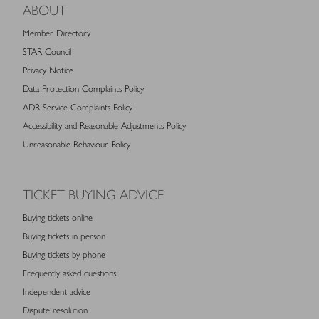
ABOUT
Member Directory
STAR Council
Privacy Notice
Data Protection Complaints Policy
ADR Service Complaints Policy
Accessibility and Reasonable Adjustments Policy
Unreasonable Behaviour Policy
TICKET BUYING ADVICE
Buying tickets online
Buying tickets in person
Buying tickets by phone
Frequently asked questions
Independent advice
Dispute resolution