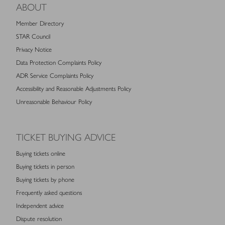
ABOUT
Member Directory
STAR Council
Privacy Notice
Data Protection Complaints Policy
ADR Service Complaints Policy
Accessibility and Reasonable Adjustments Policy
Unreasonable Behaviour Policy
TICKET BUYING ADVICE
Buying tickets online
Buying tickets in person
Buying tickets by phone
Frequently asked questions
Independent advice
Dispute resolution