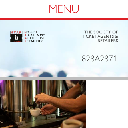
Navigation
828A2871