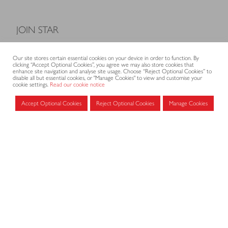
JOIN STAR
Model Terms and Conditions of Sale
Our site stores certain essential cookies on your device in order to function. By
Membership fees
clicking “Accept Optional Cookies”, you agree we may also store cookies that
enhance site navigation and analyse site usage. Choose “Reject Optional Cookies” to
Application form
disable all but essential cookies, or "Manage Cookies" to view and customise your
cookie settings.
Read our cookie notice
Accept Optional Cookies
Reject Optional Cookies
Manage Cookies
MEMBERS AREA
Log in for members
CONTACT
CODE OF PRACTICE