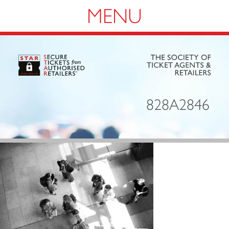
Navigation
828A2846