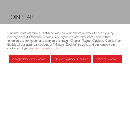
JOIN STAR
Model Terms and Conditions of Sale
Our site stores certain essential cookies on your device in order to function. By
Membership fees
clicking “Accept Optional Cookies”, you agree we may also store cookies that
enhance site navigation and analyse site usage. Choose “Reject Optional Cookies” to
Application form
disable all but essential cookies, or "Manage Cookies" to view and customise your
cookie settings.
Read our cookie notice
Accept Optional Cookies
Reject Optional Cookies
Manage Cookies
MEMBERS AREA
Log in for members
CONTACT
CODE OF PRACTICE