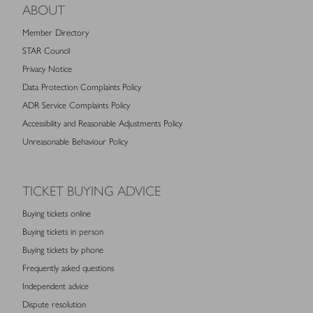
ABOUT
Member Directory
STAR Council
Privacy Notice
Data Protection Complaints Policy
ADR Service Complaints Policy
Accessibility and Reasonable Adjustments Policy
Unreasonable Behaviour Policy
TICKET BUYING ADVICE
Buying tickets online
Buying tickets in person
Buying tickets by phone
Frequently asked questions
Independent advice
Dispute resolution