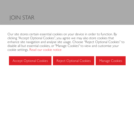
JOIN STAR
Model Terms and Conditions of Sale
Our site stores certain essential cookies on your device in order to function. By
Membership fees
clicking “Accept Optional Cookies”, you agree we may also store cookies that
enhance site navigation and analyse site usage. Choose “Reject Optional Cookies” to
Application form
disable all but essential cookies, or "Manage Cookies" to view and customise your
cookie settings.
Read our cookie notice
Accept Optional Cookies
Reject Optional Cookies
Manage Cookies
MEMBERS AREA
Log in for members
CONTACT
CODE OF PRACTICE