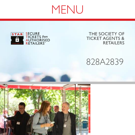
Navigation
828A2839