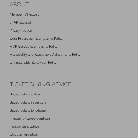
ABOUT
Member Directory
STAR Council
Privacy Notice
Data Protection Complaints Policy
ADR Service Complaints Policy
Accessibility and Reasonable Adjustments Policy
Unreasonable Behaviour Policy
TICKET BUYING ADVICE
Buying tickets online
Buying tickets in person
Buying tickets by phone
Frequently asked questions
Independent advice
Dispute resolution