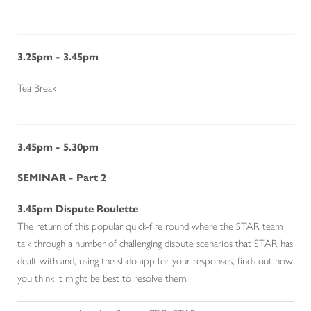
3.25pm - 3.45pm
Tea Break
3.45pm - 5.30pm
SEMINAR - Part 2
3.45
pm
Dispute Roulette
The return of this popular quick-fire round where the STAR team
talk through a number of challenging dispute scenarios that STAR has
dealt with and, using the sli.do app for your responses, finds out how
you think it might be best to resolve them.