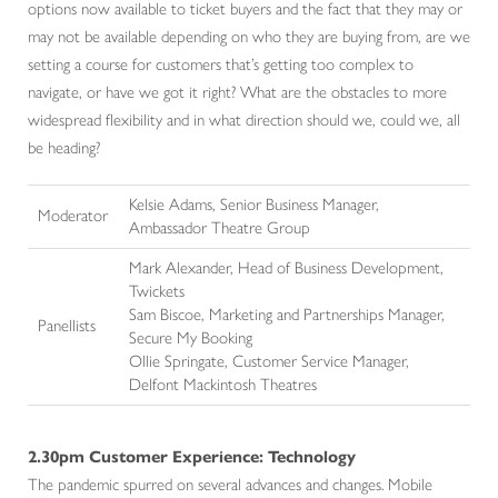
options now available to ticket buyers and the fact that they may or
may not be available depending on who they are buying from, are we
setting a course for customers that’s getting too complex to
navigate, or have we got it right? What are the obstacles to more
widespread flexibility and in what direction should we, could we, all
be heading?
Kelsie Adams, Senior Business Manager,
Moderator
Ambassador Theatre Group
Mark Alexander, Head of Business Development,
Twickets
Sam Biscoe, Marketing and Partnerships Manager,
Panellists
Secure My Booking
Ollie Springate, Customer Service Manager,
Delfont Mackintosh Theatres
2.30pm Customer Experience: Technology
The pandemic spurred on several advances and changes. Mobile