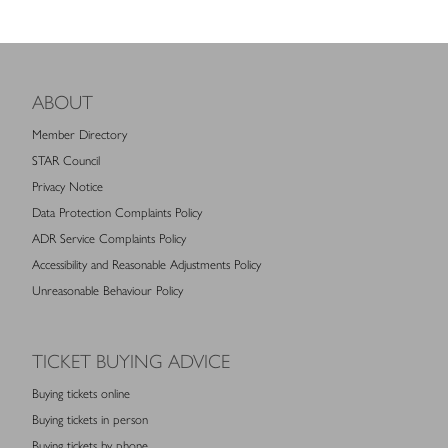
ABOUT
Member Directory
STAR Council
Privacy Notice
Data Protection Complaints Policy
ADR Service Complaints Policy
Accessibility and Reasonable Adjustments Policy
Unreasonable Behaviour Policy
TICKET BUYING ADVICE
Buying tickets online
Buying tickets in person
Buying tickets by phone