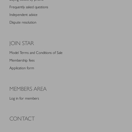
Frequently asked questions
Independent advice
Dispute resolution
JOIN STAR
Model Terms and Conditions of Sale
Membership fees
Application form
MEMBERS AREA
Log in for members
CONTACT