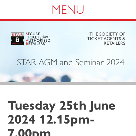
Navigation
STAR AGM and Seminar 2024
Tuesday 25th June
2024 12.15pm-
7.00pm