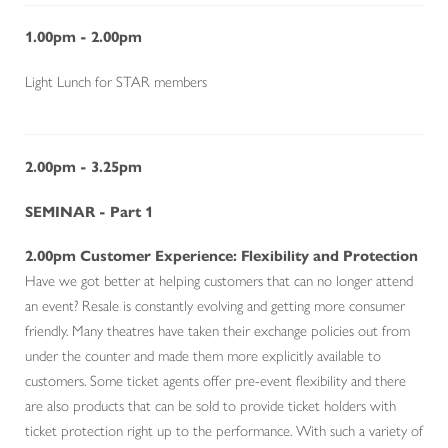
1.00pm - 2.00pm
Light Lunch for STAR members
2.00pm - 3.25pm
SEMINAR - Part 1
2.00pm Customer Experience: Flexibility and Protection
Have we got better at helping customers that can no longer attend
an event? Resale is constantly evolving and getting more consumer
friendly. Many theatres have taken their exchange policies out from
under the counter and made them more explicitly available to
customers. Some ticket agents offer pre-event flexibility and there
are also products that can be sold to provide ticket holders with
ticket protection right up to the performance. With such a variety of