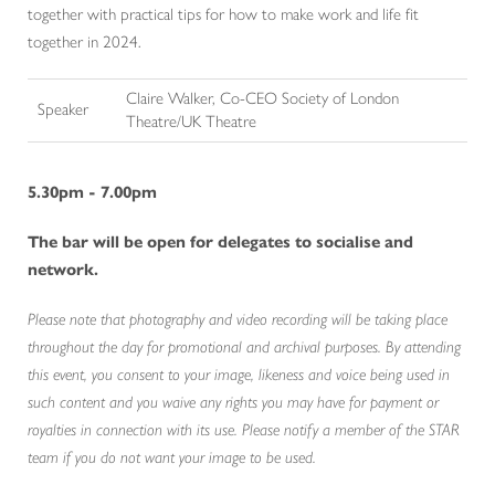
together with practical tips for how to make work and life fit
together in 2024.
Claire Walker, Co-CEO Society of London
Speaker
Theatre/UK Theatre
5.30pm - 7.00pm
The bar will be open for delegates to socialise and
network.
Please note that photography and video recording will be taking place
throughout the day for promotional and archival purposes. By attending
this event, you consent to your image, likeness and voice being used in
such content and you waive any rights you may have for payment or
royalties in connection with its use. Please notify a member of the STAR
team if you do not want your image to be used.