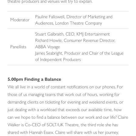
theatre producers and venues will try to explain.
Pauline Fallowell, Director of Marketing and
Moderator
Audiences, London Theatre Company
Stuart Galbraith, CEO, KMJ Entertainment
Richard Howle, Consumer Revenue Director,
Panellists
ABBA Voyage
James Seabright, Producer and Chair of the League
of Independent Producers
5.00pm Finding a Balance
We all live in a world of constant notifications on our phones. For
those of us managing teams that work out of hours, working for
demanding clients on ticketing for evening and weekend events, or
just dealing with a workload that exceeds our available time, how
can we hope to find a balance between our work and our life? Claire
Walker is Co-CEO of SOLT/UK Theatre, the third role she has
shared with Hannah Essex. Claire will share with us her journey,