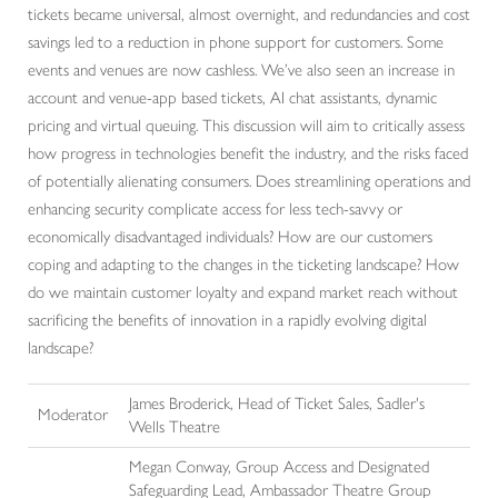
tickets became universal, almost overnight, and redundancies and cost
savings led to a reduction in phone support for customers. Some
events and venues are now cashless. We’ve also seen an increase in
account and venue-app based tickets, AI chat assistants, dynamic
pricing and virtual queuing. This discussion will aim to critically assess
how progress in technologies benefit the industry, and the risks faced
of potentially alienating consumers. Does streamlining operations and
enhancing security complicate access for less tech-savvy or
economically disadvantaged individuals? How are our customers
coping and adapting to the changes in the ticketing landscape? How
do we maintain customer loyalty and expand market reach without
sacrificing the benefits of innovation in a rapidly evolving digital
landscape?
James Broderick, Head of Ticket Sales, Sadler's
Moderator
Wells Theatre
Megan Conway,
Group Access and Designated
Safeguarding Lead,
Ambassador Theatre Group