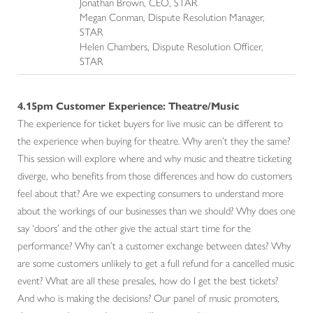
Jonathan Brown, CEO, STAR
Megan Conman, Dispute Resolution Manager,
STAR
Helen Chambers, Dispute Resolution Officer,
STAR
4.15pm Customer Experience: Theatre/Music
The experience for ticket buyers for live music can be different to
the experience when buying for theatre. Why aren’t they the same?
This session will explore where and why music and theatre ticketing
diverge, who benefits from those differences and how do customers
feel about that? Are we expecting consumers to understand more
about the workings of our businesses than we should? Why does one
say ‘doors’ and the other give the actual start time for the
performance? Why can’t a customer exchange between dates? Why
are some customers unlikely to get a full refund for a cancelled music
event? What are all these presales, how do I get the best tickets?
And who is making the decisions? Our panel of music promoters,