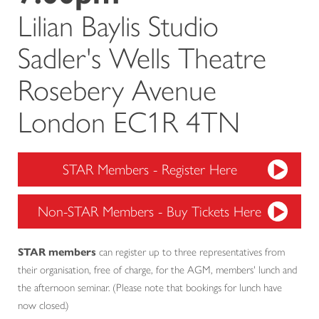
Lilian Baylis Studio
Sadler's Wells Theatre
Rosebery Avenue
London EC1R 4TN
STAR Members - Register Here
Non-STAR Members - Buy Tickets Here
STAR members
can register up to three representatives from
their organisation, free of charge, for the AGM, members' lunch and
the afternoon seminar. (Please note that bookings for lunch have
now closed.)