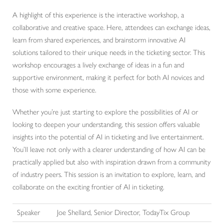
A highlight of this experience is the interactive workshop, a
collaborative and creative space. Here, attendees can exchange ideas,
learn from shared experiences, and brainstorm innovative AI
solutions tailored to their unique needs in the ticketing sector. This
workshop encourages a lively exchange of ideas in a fun and
supportive environment, making it perfect for both AI novices and
those with some experience.
Whether you’re just starting to explore the possibilities of AI or
looking to deepen your understanding, this session offers valuable
insights into the potential of AI in ticketing and live entertainment.
You’ll leave not only with a clearer understanding of how AI can be
practically applied but also with inspiration drawn from a community
of industry peers. This session is an invitation to explore, learn, and
collaborate on the exciting frontier of AI in ticketing.
Speaker
Joe Shellard, Senior Director, TodayTix Group