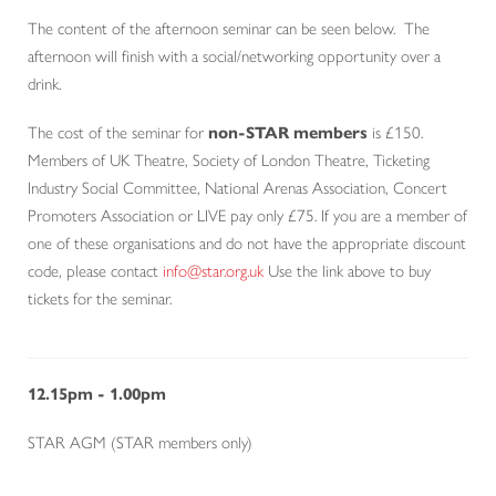
The content of the afternoon seminar can be seen below. The
afternoon will finish with a social/networking opportunity over a
drink.
The cost of the seminar for
non-STAR members
is £150.
Members of UK Theatre, Society of London Theatre, Ticketing
Industry Social Committee, National Arenas Association, Concert
Promoters Association or LIVE pay only £75. If you are a member of
one of these organisations and do not have the appropriate discount
code, please contact
info@star.org.uk
Use the link above to buy
tickets for the seminar.
12.15pm - 1.00pm
STAR AGM (STAR members only)