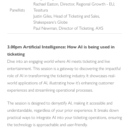
Rachael Easton, Director, Regional Growth - EU,
Panellists
Tessitura
Justin Giles, Head of Ticketing and Sales,
Shakespeare's Globe
Paul Newman, Director of Ticketing, AXS
3.00pm
Artificial Intelligence: How AI is being used in
ticketing
Dive into an engaging world where AI meets ticketing and live
entertainment. This session is a gateway to discovering the impactful
role of AI in transforming the ticketing industry. It showcases real-
world applications of AI, illustrating how it’s enhancing customer
experiences and streamlining operational processes.
The session is designed to demystify AI, making it accessible and
understandable, regardless of your prior experience. It breaks down
practical ways to integrate AI into your ticketing operations, ensuring
the technology is approachable and user-friendly.