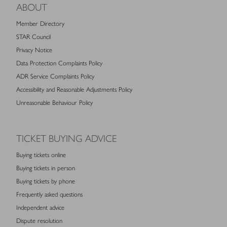
ABOUT
Member Directory
STAR Council
Privacy Notice
Data Protection Complaints Policy
ADR Service Complaints Policy
Accessibility and Reasonable Adjustments Policy
Unreasonable Behaviour Policy
TICKET BUYING ADVICE
Buying tickets online
Buying tickets in person
Buying tickets by phone
Frequently asked questions
Independent advice
Dispute resolution