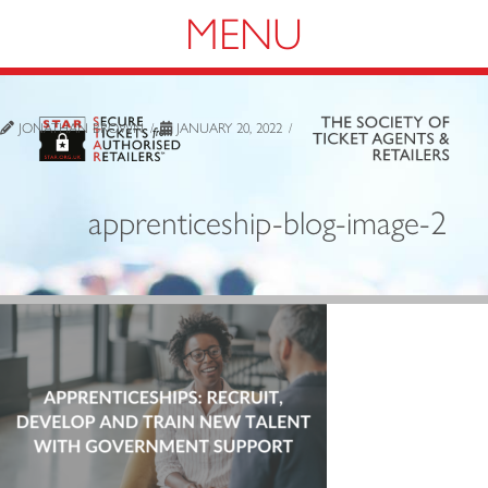
Navigation
JONATHAN BROWN
JANUARY 20, 2022
apprenticeship-blog-image-2