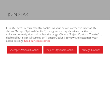
JOIN STAR
Model Terms and Conditions of Sale
Our site stores certain essential cookies on your device in order to function. By
Membership fees
clicking “Accept Optional Cookies”, you agree we may also store cookies that
enhance site navigation and analyse site usage. Choose “Reject Optional Cookies” to
Application form
disable all but essential cookies, or "Manage Cookies" to view and customise your
cookie settings.
Read our cookie notice
Accept Optional Cookies
Reject Optional Cookies
Manage Cookies
MEMBERS AREA
Log in for members
CONTACT
CODE OF PRACTICE