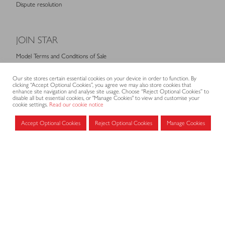
Dispute resolution
JOIN STAR
Model Terms and Conditions of Sale
Membership fees
Our site stores certain essential cookies on your device in order to function. By
Application form
clicking “Accept Optional Cookies”, you agree we may also store cookies that
enhance site navigation and analyse site usage. Choose “Reject Optional Cookies” to
disable all but essential cookies, or "Manage Cookies" to view and customise your
cookie settings.
Read our cookie notice
MEMBERS AREA
Accept Optional Cookies
Reject Optional Cookies
Manage Cookies
Log in for members
CONTACT
CODE OF PRACTICE