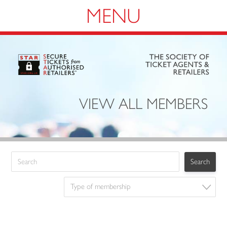
Navigation
VIEW ALL MEMBERS
Type of membership