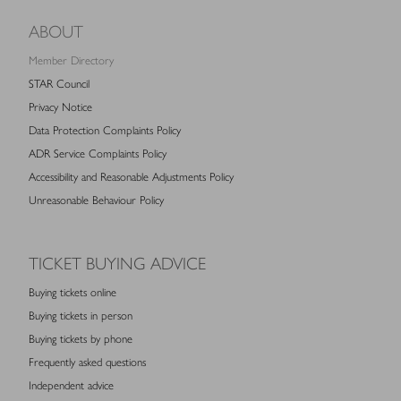
ABOUT
Member Directory
STAR Council
Privacy Notice
Data Protection Complaints Policy
ADR Service Complaints Policy
Accessibility and Reasonable Adjustments Policy
Unreasonable Behaviour Policy
TICKET BUYING ADVICE
Buying tickets online
Buying tickets in person
Buying tickets by phone
Frequently asked questions
Independent advice