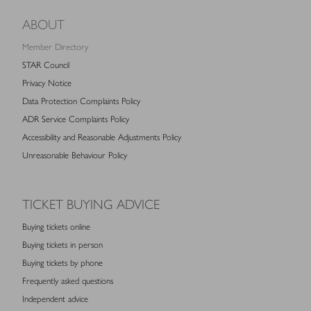
ABOUT
Member Directory
STAR Council
Privacy Notice
Data Protection Complaints Policy
ADR Service Complaints Policy
Accessibility and Reasonable Adjustments Policy
Unreasonable Behaviour Policy
TICKET BUYING ADVICE
Buying tickets online
Buying tickets in person
Buying tickets by phone
Frequently asked questions
Independent advice