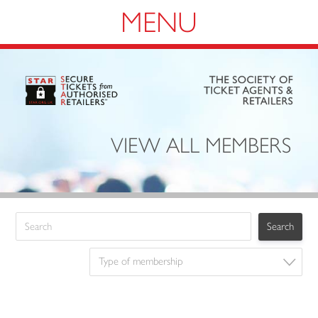
Navigation
VIEW ALL MEMBERS
Type of membership