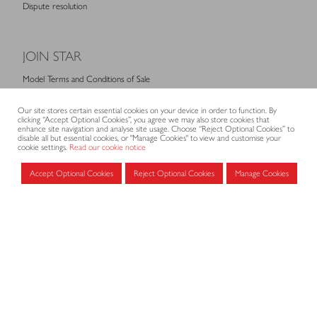
Dispute resolution
JOIN STAR
Model Terms and Conditions of Sale
Membership fees
Our site stores certain essential cookies on your device in order to function. By
Application form
clicking “Accept Optional Cookies”, you agree we may also store cookies that
enhance site navigation and analyse site usage. Choose “Reject Optional Cookies” to
disable all but essential cookies, or "Manage Cookies" to view and customise your
cookie settings.
Read our cookie notice
MEMBERS AREA
Accept Optional Cookies
Reject Optional Cookies
Manage Cookies
Log in for members
CONTACT
CODE OF PRACTICE